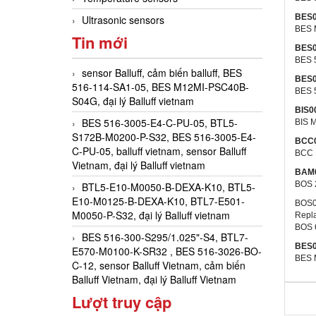
BES
Ultrasonic sensors
BES 
Tin mới
BES
BES 
sensor Balluff, cảm biến balluff, BES
BES
516-114-SA1-05, BES M12MI-PSC40B-
BES 
S04G, đại lý Balluff vietnam
BIS0
BES 516-3005-E4-C-PU-05, BTL5-
BIS M
S172B-M0200-P-S32, BES 516-3005-E4-
BCC
C-PU-05, balluff vietnam, sensor Balluff
BCC 
Vietnam, đại lý Balluff vietnam
BAM
BOS 
BTL5-E10-M0050-B-DEXA-K10, BTL5-
E10-M0125-B-DEXA-K10, BTL7-E501-
BOS0
M0050-P-S32, đại lý Balluff vietnam
Repl
BOS 
BES 516-300-S295/1.025"-S4, BTL7-
BES
E570-M0100-K-SR32 , BES 516-3026-BO-
BES 
C-12, sensor Balluff Vietnam, cảm biến
Balluff Vietnam, đại lý Balluff Vietnam
Lượt truy cập