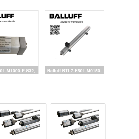
01-M1000-P-S32,
Balluff BTL7-E501-M0150-
 Balluff, BTL7-
P-S32, cảm biến balluff,
150-B-S32, BTL7-
Magnetostrictive Sensors
0500-B-S32, cảm
Balluff, đại lý Balluff
uff, đại lý Balluff,
vietnam
luff vietnam