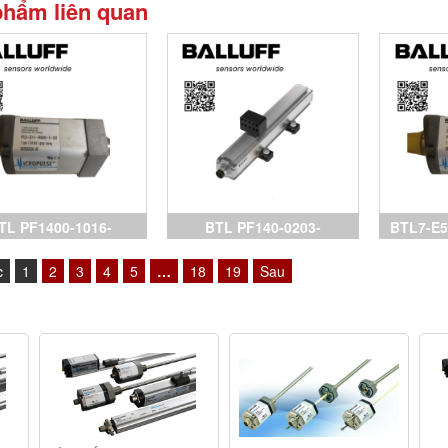
phẩm liên quan
TL PF1400-1016-
BTL PF140-0203-
BTL7-E5
AA0A0-000S15, cảm
C15AA1C0-000S32,
Sensors
c
1
2
3
4
5
…
18
19
Sau
biến Balluff,
Sensors Balluff, BTL7-
P511-M0
P511-M0150-B-S32, BTL7-
P511-M
P511-M0500-B-S32, BTL7-
biến Ball
E501-M0300-P-S32, đại lý
Bal
Balluff