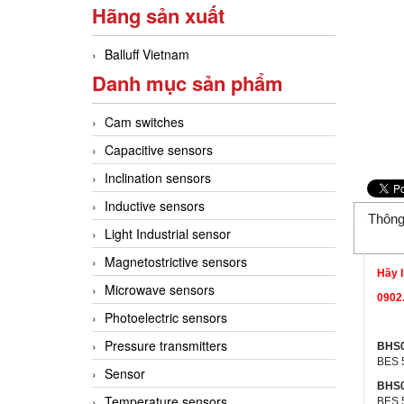
Hãng sản xuất
Balluff Vietnam
Danh mục sản phẩm
Cam switches
Capacitive sensors
Inclination sensors
Inductive sensors
Thông
Light Industrial sensor
Magnetostrictive sensors
Hãy l
Microwave sensors
0902.
Photoelectric sensors
Pressure transmitters
BHS
BES 
Sensor
BHS
Temperature sensors
BES 