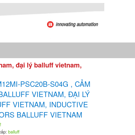
m, đại lý balluff vietnam,
12MI-PSC20B-S04G , CẢM
BALLUFF VIETNAM, ĐẠI LÝ
UFF VIETNAM, INDUCTIVE
ORS BALLUFF VIETNAM
2
cấp:
balluff