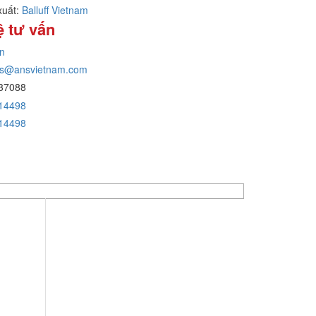
xuất:
Balluff Vietnam
ệ tư vấn
n
ans@ansvietnam.com
37088
14498
14498