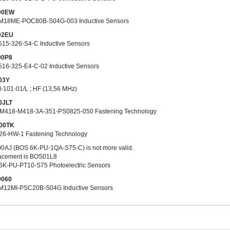
0
0
EW
M18ME-POC80B-S04G-003 Inductive Sensors
0
2
EU
515-326-S4-C Inductive Sensors
00P8
516-325-E4-C-02 Inductive Sensors
03Y
-101-01/L ; HF (13,56 MHz)
0JLT
M418-M418-3A-351-PS0825-050 Fastening Technology
00TK
26-HW-1 Fastening Technology
0AJ (BOS 6K-PU-1QA-S75-C) is not more valid.
acement is BOS01L8
6K-PU-PT10-S75 Photoelectric Sensors
0060
M12MI-PSC20B-S04G Inductive Sensors