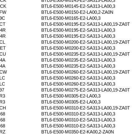
PCK
BTL6-E500-M0145-E2-SA313-LA00,3
PCK
BTL6-E500-M0145-E2-SA313-LA00,3
6FW
BTL6-E500-M0150-E2-LA00,2-ZA0N
9C
BTL6-E500-M0165-E2-LA00,3
CT
BTL6-E500-M0195-E2-SA313-LA00,19-ZA0T
P4R
BTL6-E500-M0195-E2-SA313-LA00,3
P4R
BTL6-E500-M0195-E2-SA313-LA00,3
CL
BTL6-E500-M0200-E2-SA313-LA00,19-ZA0T
YET
BTL6-E500-M0200-E2-SA313-LA00,3
0CU
BTL6-E500-M0235-E2-SA313-LA00,19-ZA0T
4A
BTL6-E500-M0235-E2-SA313-LA00,3
4A
BTL6-E500-M0235-E2-SA313-LA00,3
0CW
BTL6-E500-M0260-E2-SA313-LA00,19-ZA0T
LC
BTL6-E500-M0260-E2-SA313-LA00,3
LC
BTL6-E500-M0260-E2-SA313-LA00,3
97
BTL6-E500-M0275-E2-SA313-LA00,19-ZA0T
R3
BTL6-E500-M0305-E2-LA00,3
R3
BTL6-E500-M0305-E2-LA00,3
0CH
BTL6-E500-M0310-E2-SA313-LA00,19-ZA0T
68
BTL6-E500-M0310-E2-SA313-LA00,3
68
BTL6-E500-M0310-E2-SA313-LA00,3
68
BTL6-E500-M0310-E2-SA313-LA00,3
RZ
BTL6-E500-M0350-E2-KA00,2-ZA0N