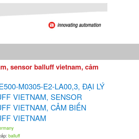
am, sensor balluff vietnam, cảm
E500-M0305-E2-LA00,3, ĐẠI LÝ
UFF VIETNAM, SENSOR
UFF VIETNAM, CẢM BIẾN
UFF VIETNAM
ermany
cấp:
balluff