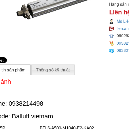
Hãng sản 
Liên h
Ms Liê
lien.
09029
09382
09382
 tin sản phẩm
Thông số kỹ thuật
Cảnh
ne: 0938214498
code: Balluff vietnam
5P
BTL6-A500-M1040-E2-KA02