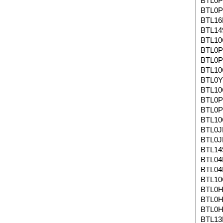
BTL0
BTL0
BTL1
BTL14
BTL10
BTL0
BTL0
BTL10
BTL0
BTL1
BTL0P
BTL0P
BTL1
BTL0J
BTL0J
BTL14
BTL04
BTL04
BTL1
BTL0H
BTL0H
BTL0H
BTL13