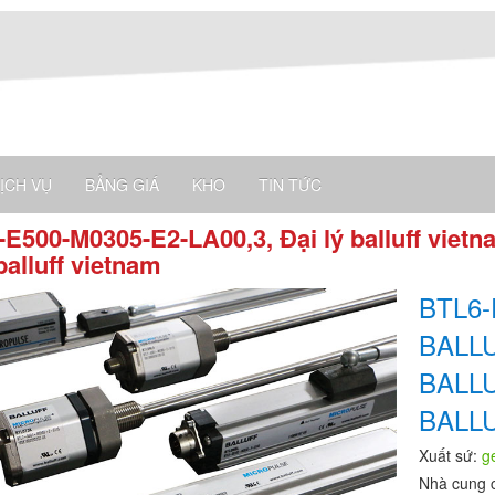
ỊCH VỤ
BẢNG GIÁ
KHO
TIN TỨC
E500-M0305-E2-LA00,3, Đại lý balluff vietn
balluff vietnam
BTL6-
BALL
BALL
BALL
Xuất sứ:
g
Nhà cung 