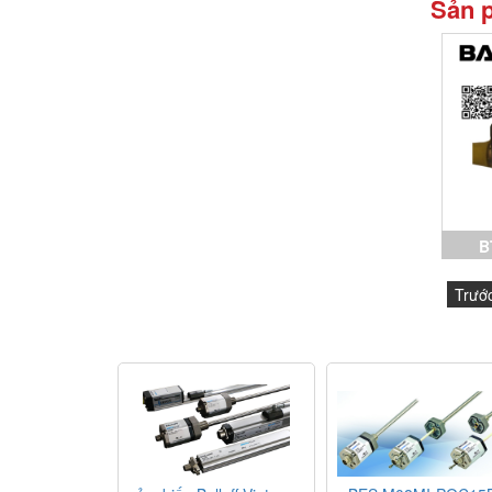
Sản 
B
C15
Trướ