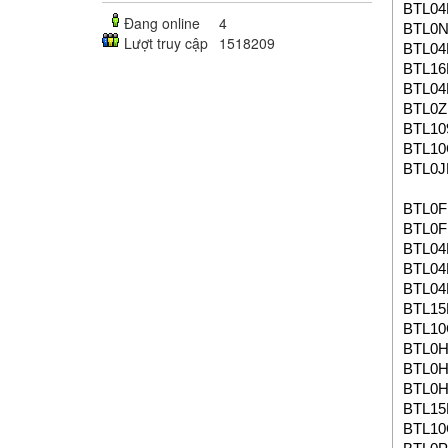
BTL04
Đang online
4
BTL0
Lượt truy cập
1518209
BTL04
BTL16
BTL04
BTL0
BTL10
BTL1
BTL0J
BTL0F
BTL0F
BTL04
BTL04
BTL04
BTL1
BTL1
BTL0
BTL0
BTL0
BTL1
BTL1