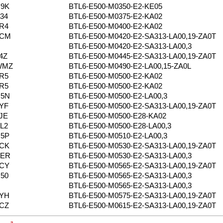
N9K
BTL6-E500-M0350-E2-KE05
34
BTL6-E500-M0375-E2-KA02
R4
BTL6-E500-M0400-E2-KA02
0CM
BTL6-E500-M0420-E2-SA313-LA00,19-ZA0T
BTL6-E500-M0420-E2-SA313-LA00,3
4Z
BTL6-E500-M0445-E2-SA313-LA00,19-ZA0T
WMZ
BTL6-E500-M0490-E2-LA00,15-ZA0L
R5
BTL6-E500-M0500-E2-KA02
R5
BTL6-E500-M0500-E2-KA02
N5N
BTL6-E500-M0500-E2-LA00,3
YF
BTL6-E500-M0500-E2-SA313-LA00,19-ZA0T
JE
BTL6-E500-M0500-E28-KA02
L2
BTL6-E500-M0500-E28-LA00,3
N5P
BTL6-E500-M0510-E2-LA00,3
0CK
BTL6-E500-M0530-E2-SA313-LA00,19-ZA0T
YER
BTL6-E500-M0530-E2-SA313-LA00,3
0CY
BTL6-E500-M0565-E2-SA313-LA00,19-ZA0T
50
BTL6-E500-M0565-E2-SA313-LA00,3
BTL6-E500-M0565-E2-SA313-LA00,3
2YH
BTL6-E500-M0575-E2-SA313-LA00,19-ZA0T
CZ
BTL6-E500-M0615-E2-SA313-LA00,19-ZA0T