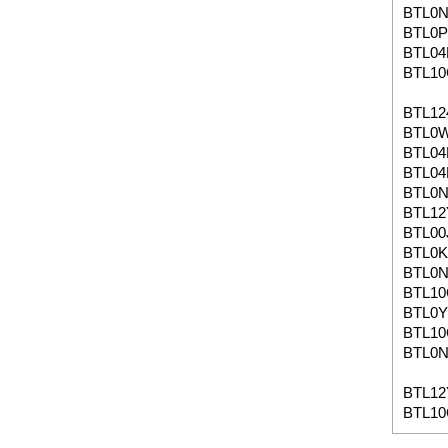
BTL0
BTL0P
BTL04
BTL1
BTL12
BTL0
BTL04
BTL04
BTL0
BTL12
BTL00
BTL0K
BTL0
BTL1
BTL0
BTL1
BTL0N
BTL1
BTL10