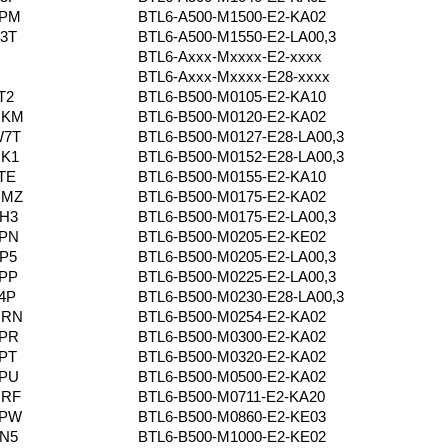
4PM
BTL6-A500-M1500-E2-KA02
3T
BTL6-A500-M1550-E2-LA00,3
BTL6-Axxx-Mxxxx-E2-xxxx
BTL6-Axxx-Mxxxx-E28-xxxx
T2
BTL6-B500-M0105-E2-KA10
NKM
BTL6-B500-M0120-E2-KA02
W7T
BTL6-B500-M0127-E28-LA00,3
CK1
BTL6-B500-M0152-E28-LA00,3
TE
BTL6-B500-M0155-E2-KA10
RMZ
BTL6-B500-M0175-E2-KA02
H3
BTL6-B500-M0175-E2-LA00,3
4PN
BTL6-B500-M0205-E2-KE02
P5
BTL6-B500-M0205-E2-LA00,3
PP
BTL6-B500-M0225-E2-LA00,3
4P
BTL6-B500-M0230-E28-LA00,3
NRN
BTL6-B500-M0254-E2-KA02
4PR
BTL6-B500-M0300-E2-KA02
PT
BTL6-B500-M0320-E2-KA02
4PU
BTL6-B500-M0500-E2-KA02
NRF
BTL6-B500-M0711-E2-KA20
4PW
BTL6-B500-M0860-E2-KE03
N5
BTL6-B500-M1000-E2-KE02