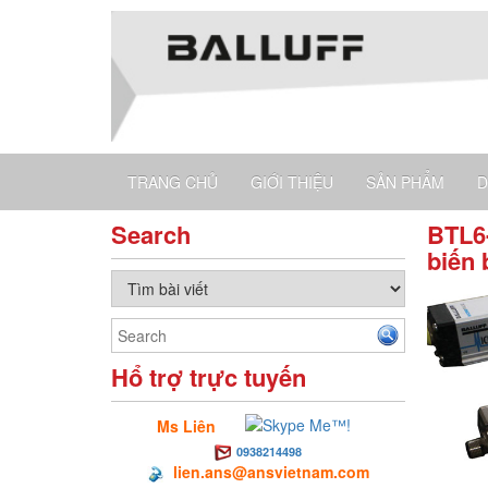
TRANG CHỦ
GIỚI THIỆU
SẢN PHẨM
D
Search
BTL6-
biến 
Hổ trợ trực tuyến
Ms Liên
0938214498
lien.ans@ansvietnam.com