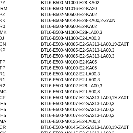
PY
BTL6-B500-M1000-E28-KA02
NRM
BTL6-B500-M1016-E2-KA20
PZ
BTL6-B502-M0500-E2-KA02
KK
BTL6-B503-M0140-E28-KA00,2-ZA0N
R0
BTL6-B503-M0500-E2-KA02
ZMK
BTL6-B503-M1000-E28-LA00,3
9J
BTL6-B503-M1300-E2-LA00,3
0CN
BTL6-E500-M0085-E2-SA313-LA00,19-ZA0T
KP
BTL6-E500-M0085-E2-SA313-LA00,3
BTL6-E500-M0085-E2-SA313-LA00,3
FP
BTL6-E500-M0100-E2-KA05
FP
BTL6-E500-M0100-E2
-K
A05
R1
BTL6-E500-M0102-E2-LA00,3
R1
BTL6-E500-M0102-E2-LA00,3
R2
BTL6-E500-M0102-E28-LA00,3
5MC
BTL6-E500-M0105-E2-LA00,3
0CP
BTL6-E500-M0107-E2-SA313-LA00,19-ZA0T
HH5
BTL6-E500-M0107-E2-SA313-LA00,3
HH5
BTL6-E500-M0107-E2-SA313-LA00,3
HH5
BTL6-E500-M0107-E2-SA313-LA00,3
5MA
BTL6-E500-M0135-E2-LA00,3
0CR
BTL6-E500-M0145-E2-SA313-LA00,19-ZA0T