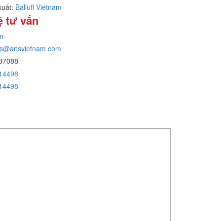
xuất:
Balluff Vietnam
ệ tư vấn
n
ans@ansvietnam.com
37088
14498
14498