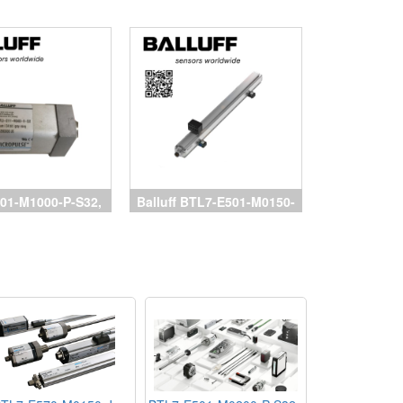
01-M1000-P-S32,
Balluff BTL7-E501-M0150-
 Balluff, BTL7-
P-S32, cảm biến balluff,
150-B-S32, BTL7-
Magnetostrictive Sensors
0500-B-S32, cảm
Balluff, đại lý Balluff
uff, đại lý Balluff,
vietnam
luff vietnam