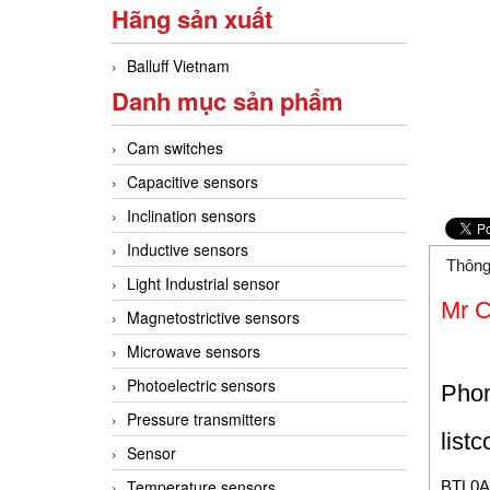
Hãng sản xuất
Balluff Vietnam
Danh mục sản phẩm
Cam switches
Capacitive sensors
Inclination sensors
Inductive sensors
Thông
Light Industrial sensor
Mr 
Magnetostrictive sensors
Microwave sensors
Photoelectric sensors
Pho
Pressure transmitters
list
Sensor
Temperature sensors
BTL0A