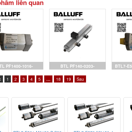
phẩm liên quan
TL PF1400-1016-
BTL PF140-0203-
BTL7-E5
AA0A0-000S15, cảm
C15AA1C0-000S32,
Sensors
c
1
2
3
4
5
…
18
19
Sau
biến Balluff,
Sensors Balluff, BTL7-
P511-M0
P511-M0150-B-S32, BTL7-
P511-M
P511-M0500-B-S32, BTL7-
biến Ball
E501-M0300-P-S32, đại lý
Bal
Balluff