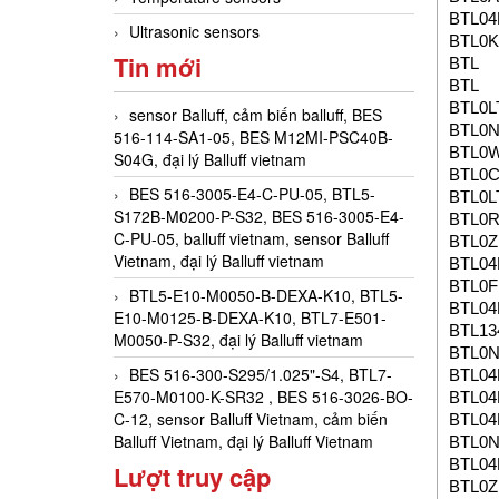
BTL0
Ultrasonic sensors
BTL0K
Tin mới
BTL
BTL
BTL0L
sensor Balluff, cảm biến balluff, BES
BTL0
516-114-SA1-05, BES M12MI-PSC40B-
BTL0
S04G, đại lý Balluff vietnam
BTL0
BES 516-3005-E4-C-PU-05, BTL5-
BTL0L
S172B-M0200-P-S32, BES 516-3005-E4-
BTL0
C-PU-05, balluff vietnam, sensor Balluff
BTL0Z
Vietnam, đại lý Balluff vietnam
BTL0
BTL0F
BTL5-E10-M0050-B-DEXA-K10, BTL5-
BTL04
E10-M0125-B-DEXA-K10, BTL7-E501-
BTL13
M0050-P-S32, đại lý Balluff vietnam
BTL0
BES 516-300-S295/1.025"-S4, BTL7-
BTL0
E570-M0100-K-SR32 , BES 516-3026-BO-
BTL04
C-12, sensor Balluff Vietnam, cảm biến
BTL0
Balluff Vietnam, đại lý Balluff Vietnam
BTL0
BTL0
Lượt truy cập
BTL0Z